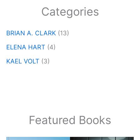
Categories
BRIAN A. CLARK
(13)
ELENA HART
(4)
KAEL VOLT
(3)
Featured Books