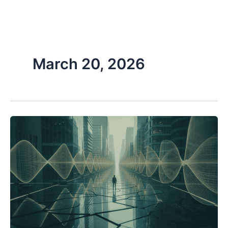
Skip
to
content
March 20, 2026