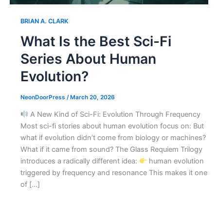
BRIAN A. CLARK
What Is the Best Sci-Fi
Series About Human
Evolution?
NeonDoorPress
/
March 20, 2026
A New Kind of Sci-Fi: Evolution Through Frequency
Most sci-fi stories about human evolution focus on: But
what if evolution didn’t come from biology or machines?
What if it came from sound? The Glass Requiem Trilogy
introduces a radically different idea:
human evolution
triggered by frequency and resonance This makes it one
of […]