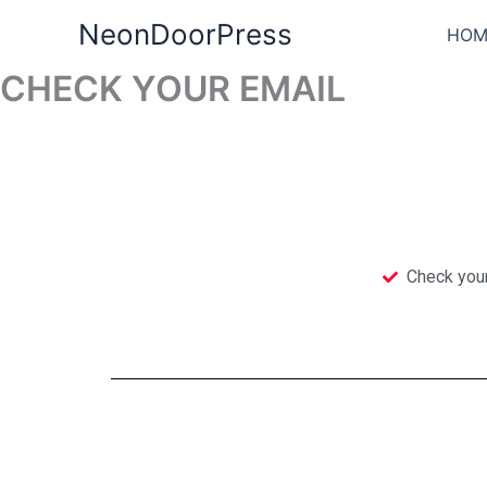
Skip
NeonDoorPress
HOM
to
content
CHECK YOUR EMAIL
Check you