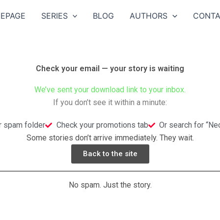
EPAGE
SERIES
BLOG
AUTHORS
CONTA
Check your email — your story is waiting
We’ve sent your download link to your inbox.
If you don’t see it within a minute:
r spam folder
Check your promotions tab
Or search for “N
Some stories don’t arrive immediately. They wait.
Back to the site
No spam. Just the story.