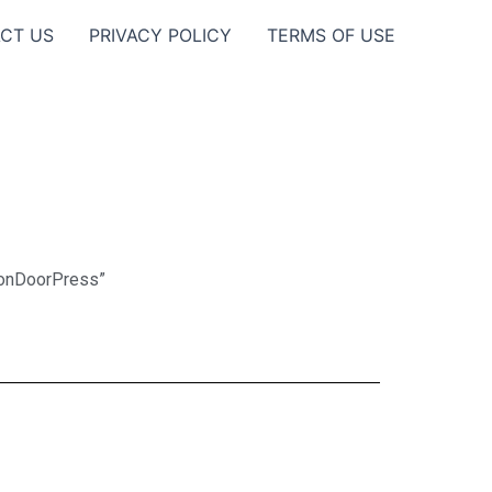
CT US
PRIVACY POLICY
TERMS OF USE
eonDoorPress”