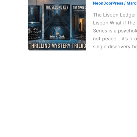
NeonDoorPress
/
Marc
The Lisbon Ledger 
Lisbon What if the
Series is a psycholo
not peace… it’s pr
single discovery b