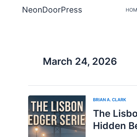
Skip
NeonDoorPress
HOM
to
content
March 24, 2026
BRIAN A. CLARK
The Lisbo
Hidden B