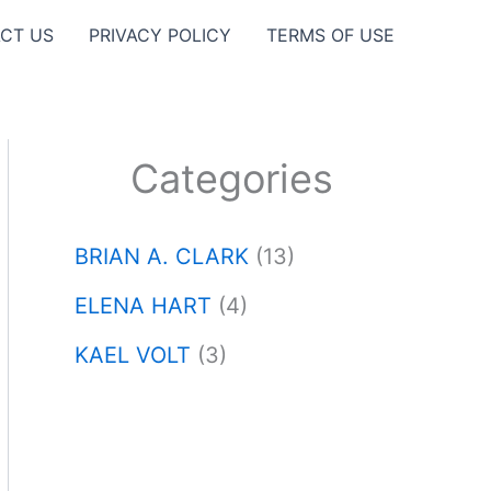
CT US
PRIVACY POLICY
TERMS OF USE
Categories
BRIAN A. CLARK
(13)
ELENA HART
(4)
KAEL VOLT
(3)