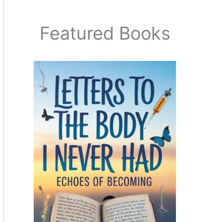
Featured Books