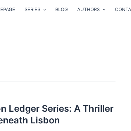
EPAGE
SERIES
BLOG
AUTHORS
CONTA
n Ledger Series: A Thriller
eneath Lisbon