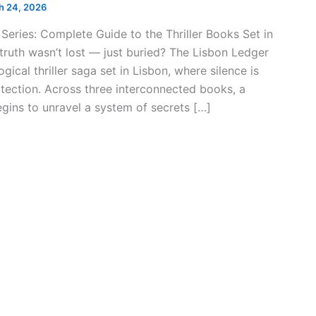
h 24, 2026
Series: Complete Guide to the Thriller Books Set in
 truth wasn’t lost — just buried? The Lisbon Ledger
gical thriller saga set in Lisbon, where silence is
otection. Across three interconnected books, a
egins to unravel a system of secrets […]